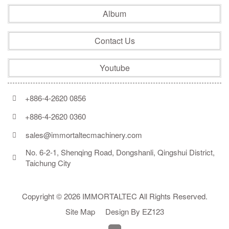
Album
Contact Us
Youtube
+886-4-2620 0856
+886-4-2620 0360
sales@immortaltecmachinery.com
No. 6-2-1, Shenqing Road, Dongshanli, Qingshui District, 
Taichung City
Copyright © 2026 IMMORTALTEC All Rights Reserved.
Site Map
Design By EZ123