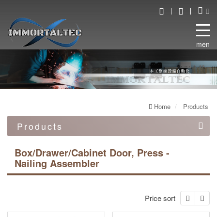
menu
Home
Products
Products
Automation equipment
Box/Drawer/Cabinet Door, Press -
Nailing Assembler
Automated robot line
Double end work machine
Price sort
Box/Drawer/Cabinet Door, Press - Nailing Assembler