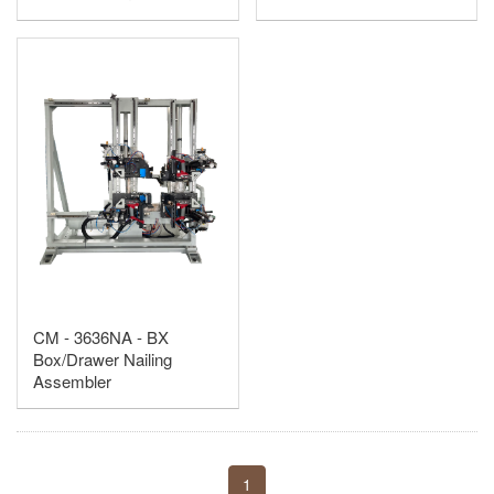
CM - 3636NA - BX
Box/Drawer Nailing
Assembler
1