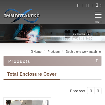
menu
Home
Products
Double end work machine
Products
Automation equipment
Total Enclosure Cover
Automated robot line
Double end work machine
Price sort
Double End Tennor (Feed Through)