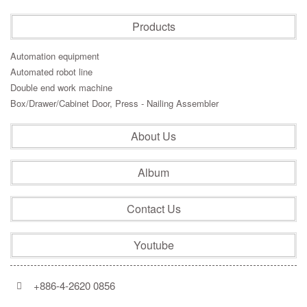
Products
Automation equipment
Automated robot line
Double end work machine
Box/Drawer/Cabinet Door, Press - Nailing Assembler
About Us
Album
Contact Us
Youtube
+886-4-2620 0856