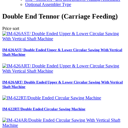
Optional Assembler Type
Double End Tennor (Carriage Feeding)
Price sort
IM-626AST/ Double Ended Upper & Lower Circular Sawing With Vertical
Shaft Machine
IM-626ART/ Double Ended Upper & Lower Circular Sawing With Vertical
Shaft Machine
IM-622RT/Double Ended Circular Sawing Machine