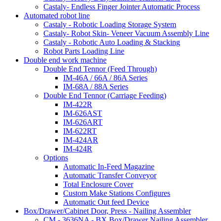
Castaly- Endless Finger Jointer Automatic Process
Automated robot line
Castaly - Robotic Loading Storage System
Castaly- Robot Skin- Veneer Vacuum Assembly Line
Castaly - Robotic Auto Loading & Stacking
Robot Parts Loading Line
Double end work machine
Double End Tennor (Feed Through)
IM-46A / 66A / 86A Series
IM-68A / 88A Series
Double End Tennor (Carriage Feeding)
IM-422R
IM-626AST
IM-626ART
IM-622RT
IM-424AR
IM-424R
Options
Automatic In-Feed Magazine
Automatic Transfer Conveyor
Total Enclosure Cover
Custom Make Stations Configures
Automatic Out feed Device
Box/Drawer/Cabinet Door, Press - Nailing Assembler
CM - 3636NA - BX Box/Drawer Nailing Assembler