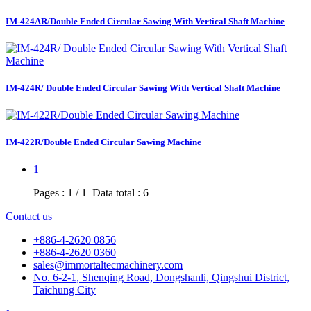
IM-424AR/Double Ended Circular Sawing With Vertical Shaft Machine
IM-424R/ Double Ended Circular Sawing With Vertical Shaft Machine
IM-422R/Double Ended Circular Sawing Machine
1
Pages : 1 / 1 Data total : 6
Contact us
+886-4-2620 0856
+886-4-2620 0360
sales@immortaltecmachinery.com
No. 6-2-1, Shenqing Road, Dongshanli, Qingshui District,
Taichung City