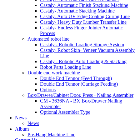
Castaly- Automatic Finish Stacking Machine
Castaly- Automatic Stacking Machine
Castaly- Auto UV Edge Coating Curing Line
Castaly- Heavy Duty Lumber Transfer Line
Castaly- Endless Finger Jointer Automatic
Process
Automated robot line
Castaly - Robotic Loading Storage System
Castaly- Robot Skin- Veneer Vacuum Assembly
Line
Castaly - Robotic Auto Loading & Stacking
Robot Parts Loading Line
Double end work machine
Double End Tennor (Feed Through)
Double End Tennor (Carriage Feeding)
Options
Box/Drawer/Cabinet Door, Press - Nailing Assembler
CM - 3636NA - BX Box/Drawer Nailing
Assembler
Optional Assembler Type
News
News
Album
Pre-Hang Machine Line