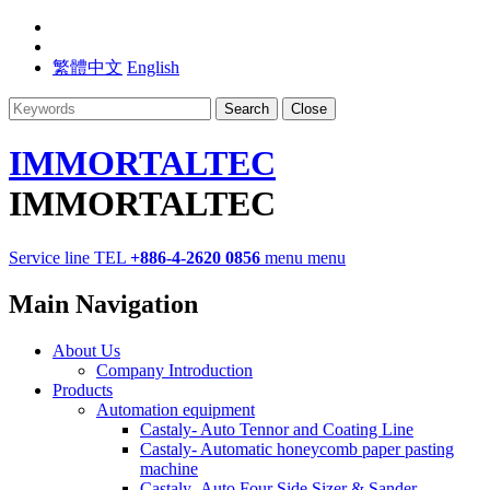
繁體中文
English
Search
Close
IMMORTALTEC
IMMORTALTEC
Service line
TEL
+886-4-2620 0856
menu
menu
Main Navigation
About Us
Company Introduction
Products
Automation equipment
Castaly- Auto Tennor and Coating Line
Castaly- Automatic honeycomb paper pasting
machine
Castaly- Auto Four Side Sizer & Sander