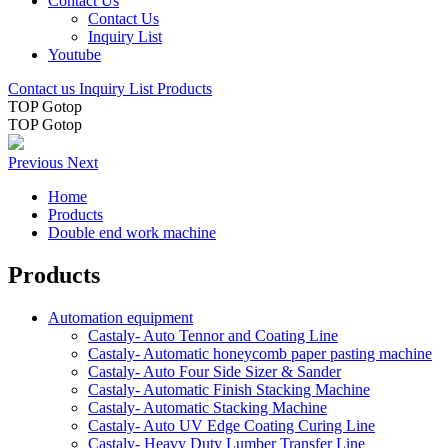
Contact Us
Contact Us
Inquiry List
Youtube
Contact us
Inquiry List
Products
TOP
Gotop
TOP
Gotop
Previous
Next
Home
Products
Double end work machine
Products
Automation equipment
Castaly- Auto Tennor and Coating Line
Castaly- Automatic honeycomb paper pasting machine
Castaly- Auto Four Side Sizer & Sander
Castaly- Automatic Finish Stacking Machine
Castaly- Automatic Stacking Machine
Castaly- Auto UV Edge Coating Curing Line
Castaly- Heavy Duty Lumber Transfer Line