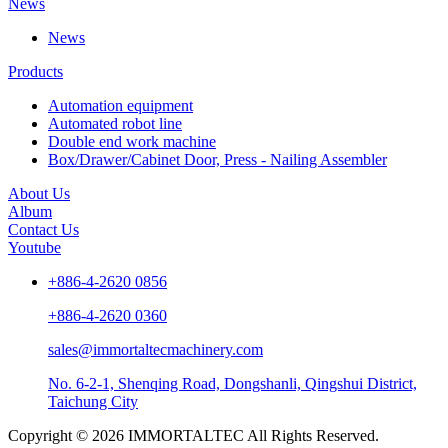
News
News
Products
Automation equipment
Automated robot line
Double end work machine
Box/Drawer/Cabinet Door, Press - Nailing Assembler
About Us
Album
Contact Us
Youtube
+886-4-2620 0856
+886-4-2620 0360
sales@immortaltecmachinery.com
No. 6-2-1, Shenqing Road, Dongshanli, Qingshui District,
Taichung City
Copyright © 2026 IMMORTALTEC All Rights Reserved.