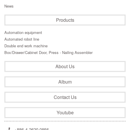
News
Products
Automation equipment
Automated robot line
Double end work machine
Box/Drawer/Cabinet Door, Press - Nailing Assembler
About Us
Album
Contact Us
Youtube
+886-4-2620 0856