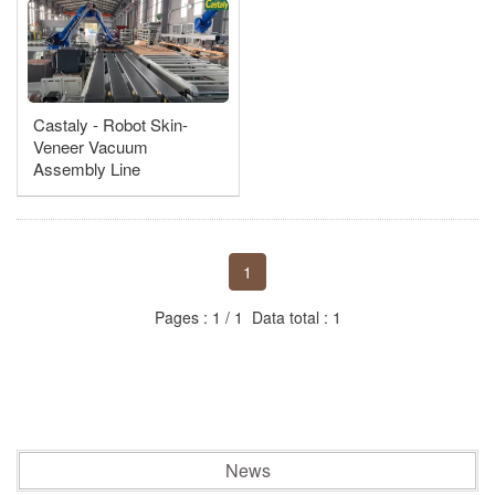
Castaly - Robotic Auto Loading & Stacking
Robot Parts Loading Line
Castaly - Robot Skin-
Double end work machine
Veneer Vacuum
Assembly Line
Box/Drawer/Cabinet Door, Press - Nailing Assembler
1
Pages : 1 / 1 Data total : 1
News