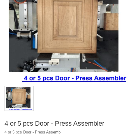
CM - 3636NA - BX Box/Drawer Nailing Assembler
Optional Assembler Type
4 or 5 pcs Door - Press Assembler
4 or 5 pcs Door - Press Assemb