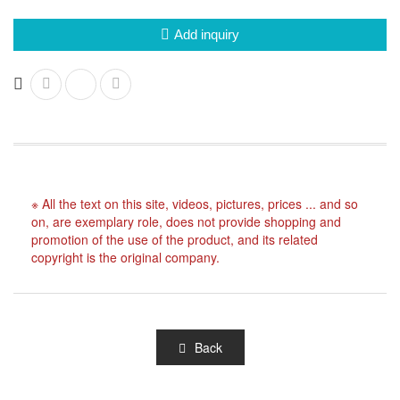
Add inquiry
※ All the text on this site, videos, pictures, prices ... and so
on, are exemplary role, does not provide shopping and
promotion of the use of the product, and its related
copyright is the original company.
Back