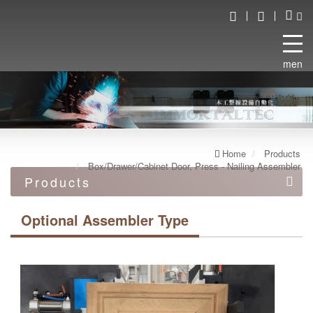
menu
Home
Products
Box/Drawer/Cabinet Door, Press - Nailing Assembler
Products
Automation equipment
Optional Assembler Type
Automated robot line
Double end work machine
Box/Drawer/Cabinet Door, Press - Nailing Assembler