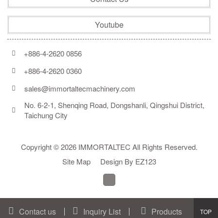
Youtube
+886-4-2620 0856
+886-4-2620 0360
sales@immortaltecmachinery.com
No. 6-2-1, Shenqing Road, Dongshanli, Qingshui District, 
Taichung City
Copyright © 2026 IMMORTALTEC All Rights Reserved.
Site Map
Design By EZ123
Contact us
Inquiry List
Products
Go
TOP