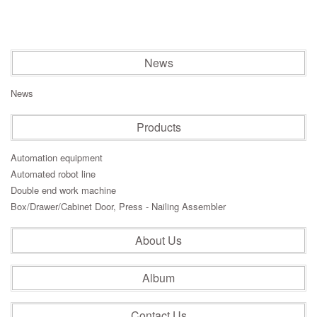
News
News
Products
Automation equipment
Automated robot line
Double end work machine
Box/Drawer/Cabinet Door, Press - Nailing Assembler
About Us
Album
Contact Us