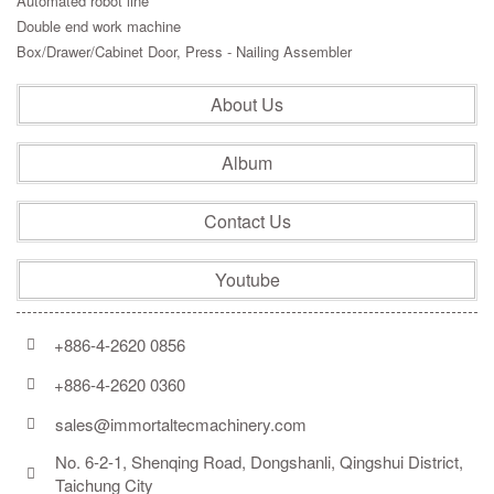
Automated robot line
Double end work machine
Box/Drawer/Cabinet Door, Press - Nailing Assembler
About Us
Album
Contact Us
Youtube
+886-4-2620 0856
+886-4-2620 0360
sales@immortaltecmachinery.com
No. 6-2-1, Shenqing Road, Dongshanli, Qingshui District, 
Taichung City