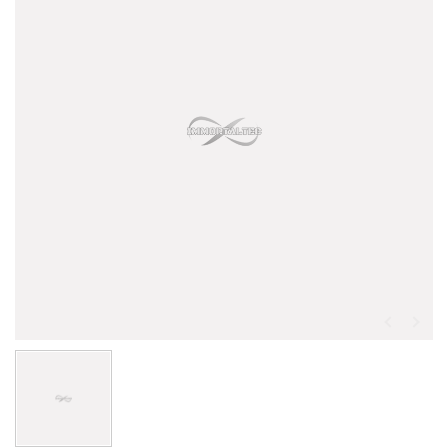
CM - 3636NA - BX Box/Drawer Nailing Assembler
Optional Assembler Type