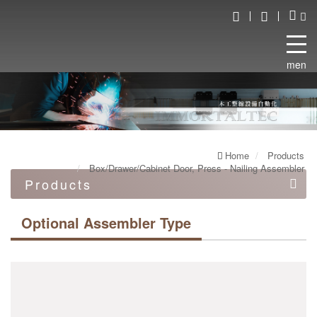
menu
Home
Products
Box/Drawer/Cabinet Door, Press - Nailing Assembler
Products
Automation equipment
Optional Assembler Type
Automated robot line
Double end work machine
Box/Drawer/Cabinet Door, Press - Nailing Assembler