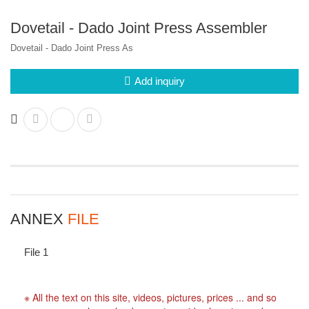
Dovetail - Dado Joint Press Assembler
Dovetail - Dado Joint Press As
Add inquiry
ANNEX
FILE
File 1
※ All the text on this site, videos, pictures, prices ... and so