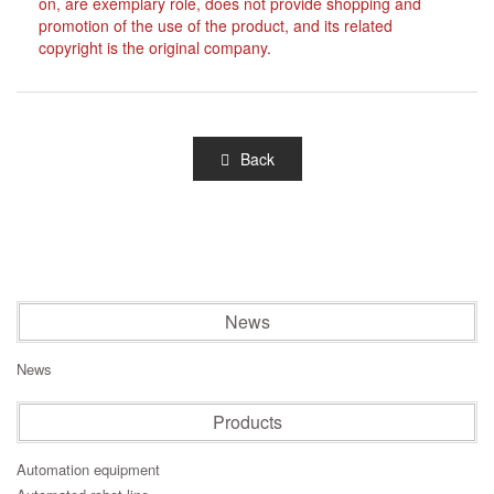
on, are exemplary role, does not provide shopping and
promotion of the use of the product, and its related
copyright is the original company.
Back
News
News
Products
Automation equipment